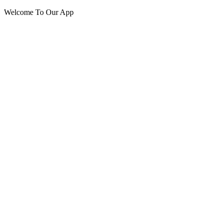
Welcome To Our App